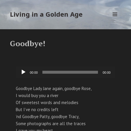
Living in a Golden Age
MENU
EN
WIDGETS
Goodbye!
Audiospeler
00:00
00:00
Goodbye Lady Jane again, goodbye Rose,
I would buy you a river
Of sweetest words and melodies
But I’ve no credits left
’nd Goodbye Patty, goodbye Tracy,
Some photographs are all the traces
I gave you my heart