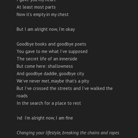
At least most parts
Now it’s empty in my chest
But I am alright now, I’m okay
Goodbye books and goodbye poets
You gave to me what I’ve supposed
The secret life of an innerside
But come here: shallowness
And goodbye daddie, goodbye city
We’ve never met, maybe that’s a pity
But I’ve crossed the streets and I’ve walked the
roads
In the search for a place to rest
’nd I’m alright now, I am fine
Changing your lifestyle, breaking the chains and ropes