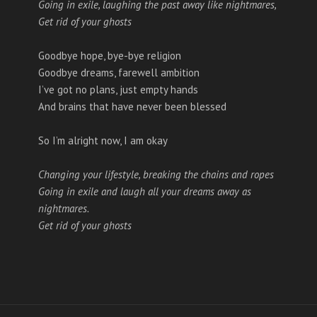
Going in exile, laughing the past away like nightmares,
Get rid of your ghosts
Goodbye hope, bye-bye religion
Goodbye dreams, farewell ambition
I’ve got no plans, just empty hands
And brains that have never been blessed
So I’m alright now, I am okay
Changing your lifestyle, breaking the chains and ropes
Going in exile and laugh all your dreams away as
nightmares.
Get rid of your ghosts