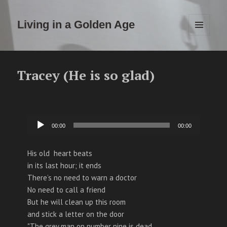
Living in a Golden Age
MENU
EN
WIDGETS
Tracey (He is so glad)
Audiospeler
00:00
00:00
His old heart beats
in its last hour; it ends
There’s no need to warn a doctor
No need to call a friend
But he will clean up this room
and stick a letter on the door
"The grey man on number nine is dead