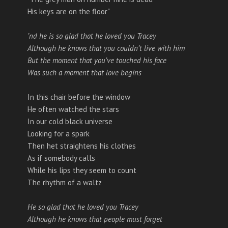
His keys are on the floor"
’nd he is so glad that he loved you Tracey
Although he knows that you couldn’t live with him
But the moment that you’ve touched his face
Was such a moment that love begins
In this chair before the window
He often watched the stars
In our cold black universe
Looking for a spark
Then het straightens his clothes
As if somebody calls
While his lips they seem to count
The rhythm of a waltz
He so glad that he loved you Tracey
Although he knows that people must forget