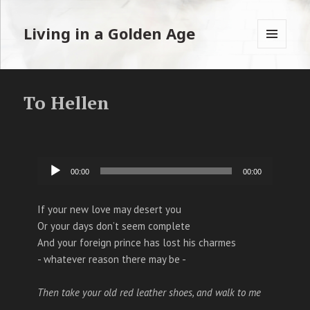
Living in a Golden Age
MENU
EN
WIDGETS
To Hellen
Audiospeler
00:00
00:00
If your new love may desert you
Or your days don’t seem complete
And your foreign prince has lost his charmes
- whatever reason there may be -
Then take your old red leather shoes, and walk to me