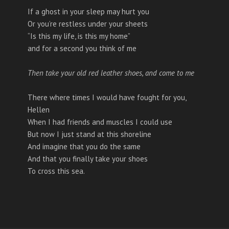
If a ghost in your sleep may hurt you
Or you’re restless under your sheets
“Is this my life, is this my home”
and for a second you think of me
Then take your old red leather shoes, and come to me
There where times I would have fought for you,
Hellen
When I had friends and muscles I could use
But now I just stand at this shoreline
And imagine that you do the same
And that you finally take your shoes
To cross this sea.